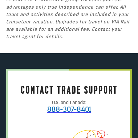
advantages only true independence can offer. All
tours and activities described are included in your
Cruisetour vacation. Upgrades for travel on VIA Rail
are available for an additional fee. Contact your
travel agent for details.
CONTACT TRADE SUPPORT
U.S. and Canada:
888-307-8401