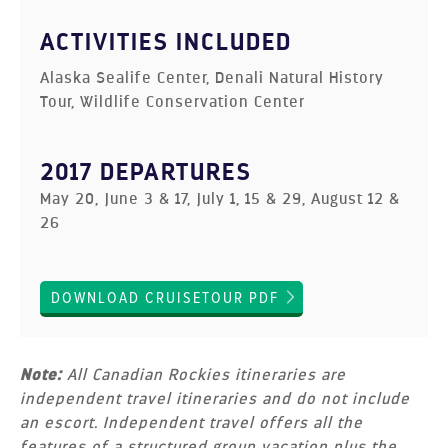
ACTIVITIES INCLUDED
Alaska Sealife Center, Denali Natural History
Tour, Wildlife Conservation Center
2017 DEPARTURES
May 20, June 3 & 17, July 1, 15 & 29, August 12 &
26
DOWNLOAD CRUISETOUR PDF
Note:
All Canadian Rockies itineraries are
independent travel itineraries and do not include
an escort. Independent travel offers all the
features of a structured group vacation plus the