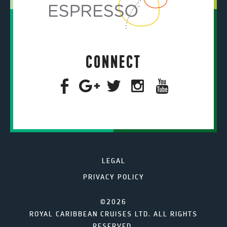
CONNECT
LEGAL
PRIVACY POLICY
©2026
ROYAL CARIBBEAN CRUISES LTD. ALL RIGHTS
RESERVED.