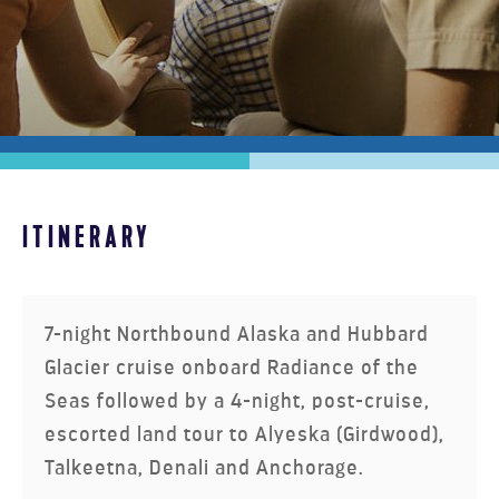
ITINERARY
MOUNTAIN VALLEY EXPLORER
7-night Northbound Alaska and Hubbard
Glacier cruise onboard Radiance of the
Seas followed by a 4-night, post-cruise,
escorted land tour to Alyeska (Girdwood),
Talkeetna, Denali and Anchorage.