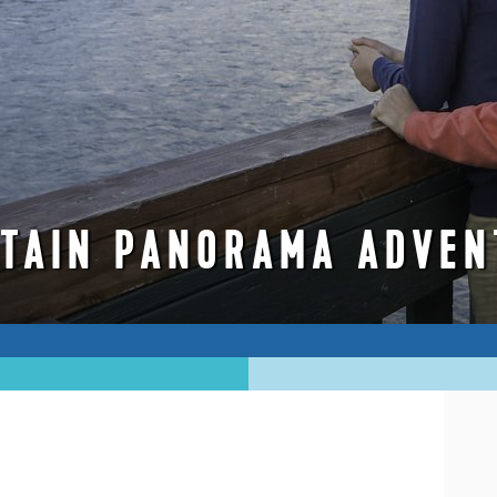
TAIN PANORAMA ADVEN