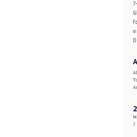
7
G
f
e
D
A
T
A
M
7