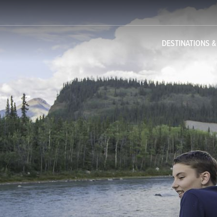
DESTINATIONS 