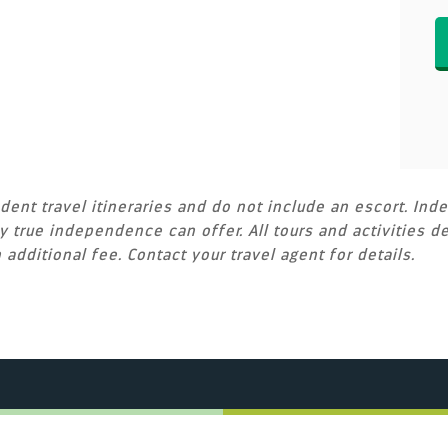
ent travel itineraries and do not include an escort. Inde
 true independence can offer. All tours and activities de
 additional fee. Contact your travel agent for details.