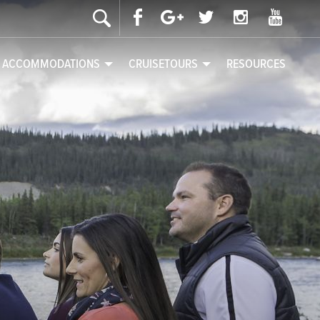
& ACCOMMODATIONS
CRUISETOURS
RESOURCES