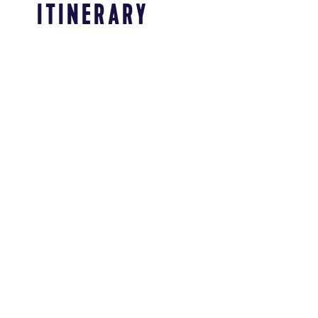
ITINERARY