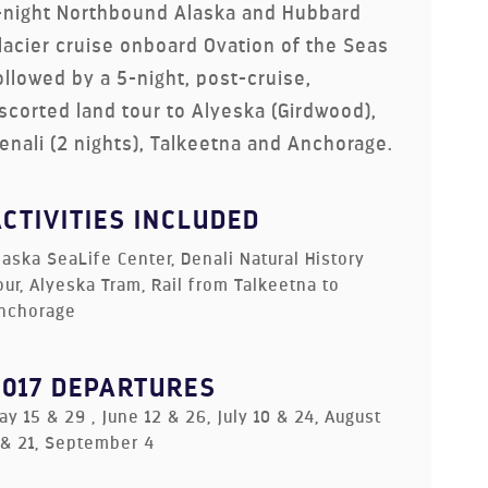
-night Northbound Alaska and Hubbard
lacier cruise onboard Ovation of the Seas
ollowed by a 5-night, post-cruise,
scorted land tour to Alyeska (Girdwood),
enali (2 nights), Talkeetna and Anchorage.
ACTIVITIES INCLUDED
laska SeaLife Center, Denali Natural History
our, Alyeska Tram, Rail from Talkeetna to
nchorage
2017 DEPARTURES
ay 15 & 29 , June 12 & 26, July 10 & 24, August
 & 21, September 4