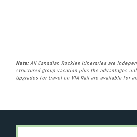
Note:
All Canadian Rockies itineraries are independ
structured group vacation plus the advantages only
Upgrades for travel on VIA Rail are available for an