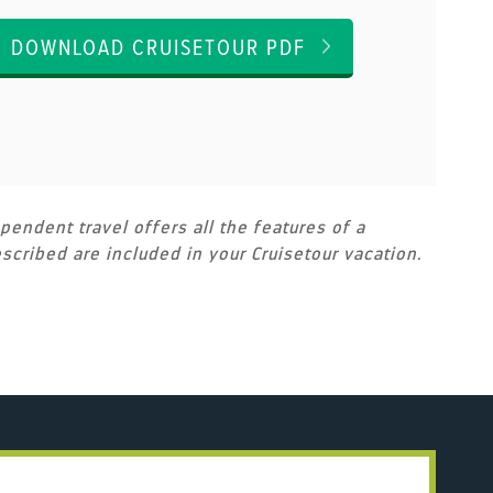
DOWNLOAD CRUISETOUR PDF
pendent travel offers all the features of a
scribed are included in your Cruisetour vacation.