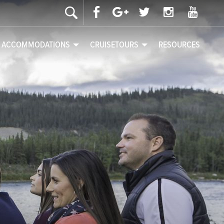
& ACCOMMODATIONS
CRUISETOURS
RESOURCES