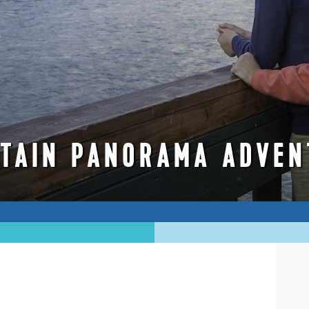
TAIN PANORAMA ADVEN