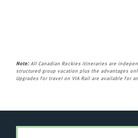
Note:
All Canadian Rockies itineraries are independ
structured group vacation plus the advantages only
Upgrades for travel on VIA Rail are available for an