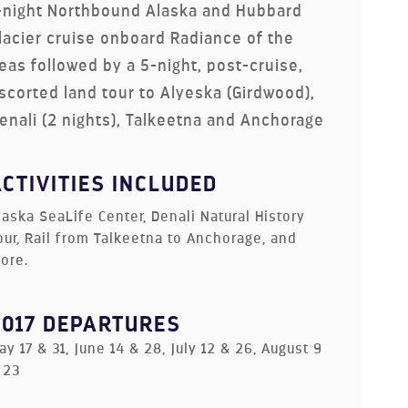
-night Northbound Alaska and Hubbard
lacier cruise onboard Radiance of the
eas followed by a 5-night, post-cruise,
scorted land tour to Alyeska (Girdwood),
enali (2 nights), Talkeetna and Anchorage
ACTIVITIES INCLUDED
laska SeaLife Center, Denali Natural History
our, Rail from Talkeetna to Anchorage, and
ore.
2017 DEPARTURES
ay 17 & 31, June 14 & 28, July 12 & 26, August 9
 23