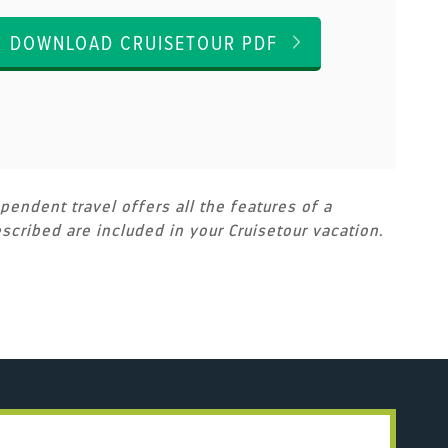
DOWNLOAD CRUISETOUR PDF
pendent travel offers all the features of a
scribed are included in your Cruisetour vacation.