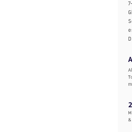
7
G
S
e
D
A
T
m
M
&