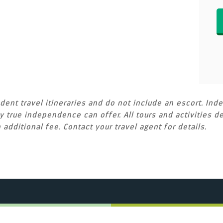
ent travel itineraries and do not include an escort. Inde
 true independence can offer. All tours and activities de
 additional fee. Contact your travel agent for details.