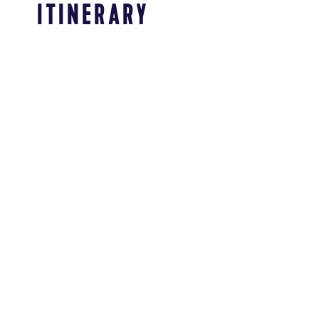
ITINERARY