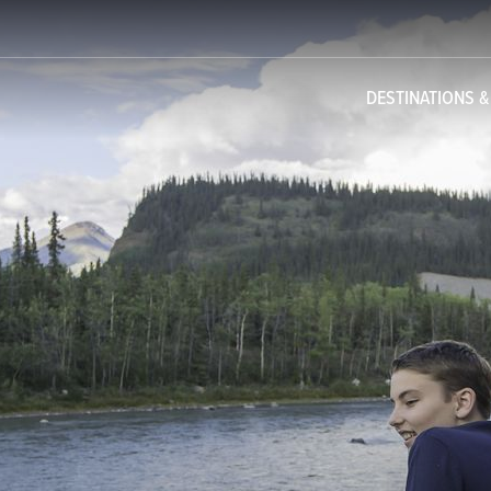
DESTINATIONS 