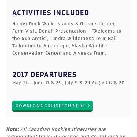
ACTIVITIES INCLUDED
Homer Dock Walk, Islands & Oceans Center,
Farm Visit, Denali Presentation – ‘Welcome to
the Sub Arctic’, Tundra Wilderness Tour, Rail
Talkeetna to Anchorage, Alaska Wildlife
Conservation Center, and Alyeska Tram.
2017 DEPARTURES
May 28 , June 11 & 25, July 9 & 23,August 6 & 20
DOWNLOAD CRUISETOUR PDF
Note:
All Canadian Rockies itineraries are
independent travel itineraries and do not include