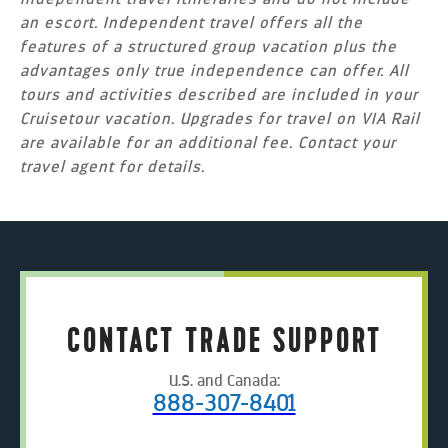
an escort. Independent travel offers all the
features of a structured group vacation plus the
advantages only true independence can offer. All
tours and activities described are included in your
Cruisetour vacation. Upgrades for travel on VIA Rail
are available for an additional fee. Contact your
travel agent for details.
CONTACT TRADE SUPPORT
U.S. and Canada:
888-307-8401