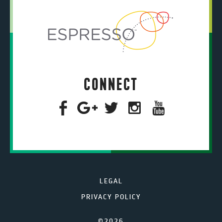
CONNECT
LEGAL
PRIVACY POLICY
©2026