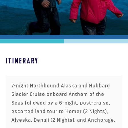
HOMER, WILDLIFE & HEART OF
ITINERARY
ALASKA ULTIMATE
7-night Northbound Alaska and Hubbard
Glacier Cruise onboard
Anthem of the
Seas
followed by a 6-night, post-cruise,
escorted land tour to Homer (2 Nights),
Alyeska, Denali (2 Nights), and Anchorage.