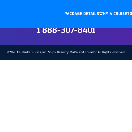
Contact Trade Support
PACKAGE DETAILS
WHY A CRUISET
U.S. and Canada:
1 888-307-8401
©2026 Celebrity Cruises, Inc. Ships’ Registry: Malta and Ecuador. All Rights Reserved.